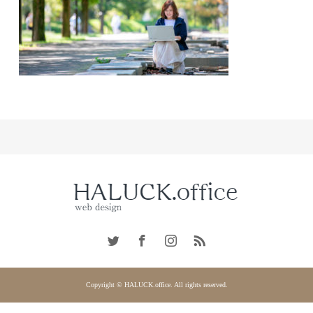
Copyright © HALUCK.office. All rights reserved.