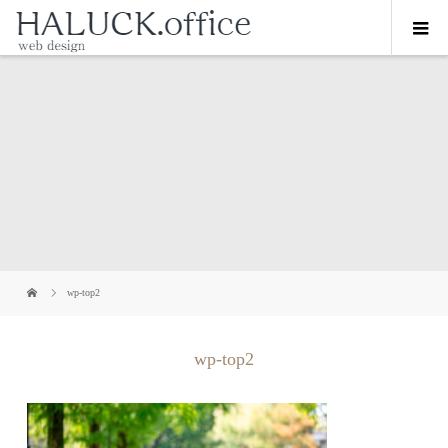
wp-top2
wp-top2